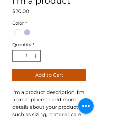
I'm a product
Price
$20.00
Color
*
Quantity
*
Add to Cart
I'm a product description. I'm 
a great place to add more 
details about your product 
such as sizing, material, care 
instructions and cleaning 
instructions.