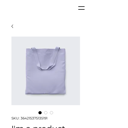
SKU: 364215375135191