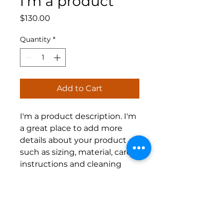
I'm a product
Price
$130.00
Quantity
*
Add to Cart
I'm a product description. I'm 
a great place to add more 
details about your product 
such as sizing, material, care 
instructions and cleaning 
instructions.
PRODUCT INFO