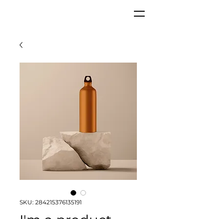
SKU: 284215376135191